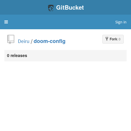
GitBucket
Sign in
Toggle
navigation
Fork
: 0
Deiru
/
doom-config
0 releases