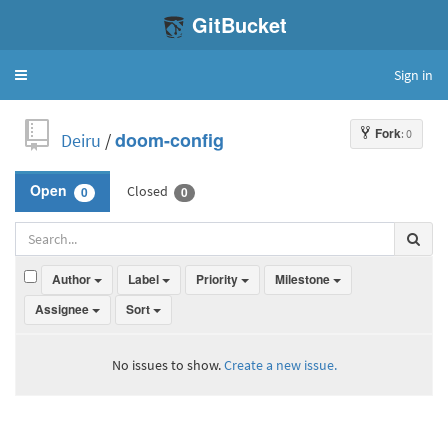
GitBucket
Sign in
Toggle
navigation
Fork
: 0
Deiru
/
doom-config
Closed
Open
0
0
Author
Label
Priority
Milestone
Assignee
Sort
No issues to show.
Create a new issue.