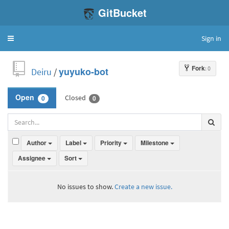
GitBucket
Sign in
Toggle
navigation
Fork
: 0
Deiru
/
yuyuko-bot
Closed
Open
0
0
Author
Label
Priority
Milestone
Assignee
Sort
No issues to show.
Create a new issue.