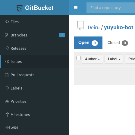
GitBucket
Toggle
navigation
Files
Deiru
/
yuyuko-bot
Branches
1
Closed
Open
0
0
Releases
Author
Label
Pri
Issues
Pull requests
Labels
Priorities
Milestones
Wiki