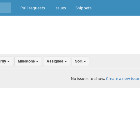
Pull requests
Issues
Snippets
ority
Milestone
Assignee
Sort
No issues to show.
Create a new issue