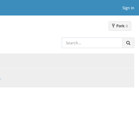
Sign in
Fork
: 0
.