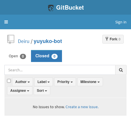
GitBucket
Sign in
Toggle
navigation
Fork
: 0
Deiru
/
yuyuko-bot
Open
Closed
0
0
Author
Label
Priority
Milestone
Assignee
Sort
No issues to show.
Create a new issue.