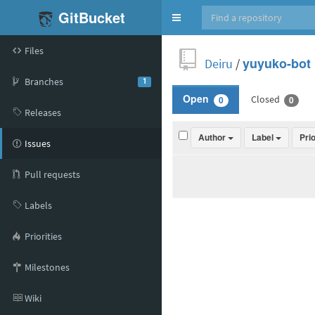
GitBucket
Toggle
navigation
Files
Deiru
/
yuyuko-bot
Branches
1
Closed
Open
0
0
Releases
Author
Label
Pri
Issues
Pull requests
Labels
Priorities
Milestones
Wiki