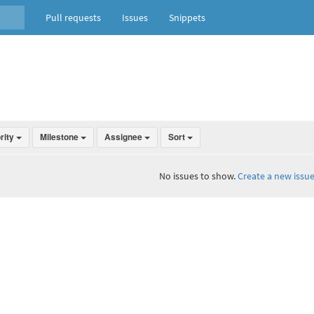
Pull requests
Issues
Snippets
ority
Milestone
Assignee
Sort
No issues to show.
Create a new issue