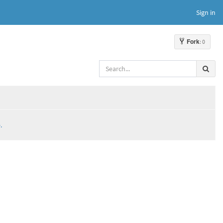
Sign in
Fork
: 0
.