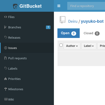
GitBucket
Toggle
navigation
Files
Deiru
/
yuyuko-bot
Branches
1
Closed
Open
0
0
Releases
Author
Label
Pri
Issues
Pull requests
Labels
Priorities
Milestones
Wiki