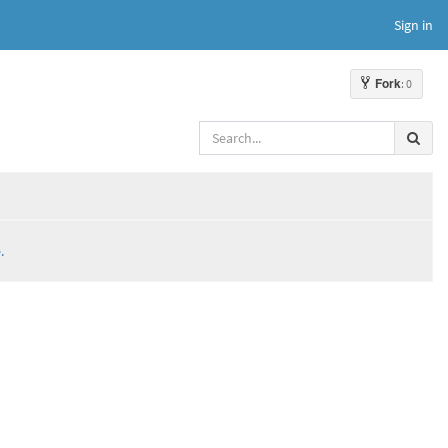
Sign in
Fork
: 0
.