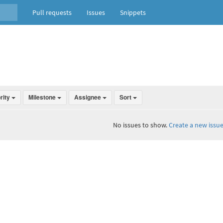
Pull requests
Issues
Snippets
ority
Milestone
Assignee
Sort
No issues to show.
Create a new issue