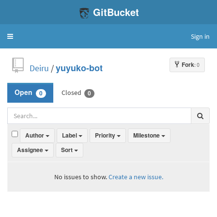
GitBucket
Sign in
Toggle
navigation
Fork
: 0
Deiru
/
yuyuko-bot
Closed
Open
0
0
Author
Label
Priority
Milestone
Assignee
Sort
No issues to show.
Create a new issue.