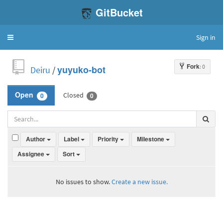
GitBucket
Sign in
Toggle
navigation
Fork
: 0
Deiru
/
yuyuko-bot
Closed
Open
0
0
Author
Label
Priority
Milestone
Assignee
Sort
No issues to show.
Create a new issue.