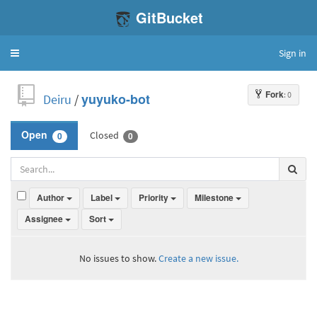
GitBucket
Sign in
Toggle
navigation
Fork
: 0
Deiru
/
yuyuko-bot
Closed
Open
0
0
Author
Label
Priority
Milestone
Assignee
Sort
No issues to show.
Create a new issue.