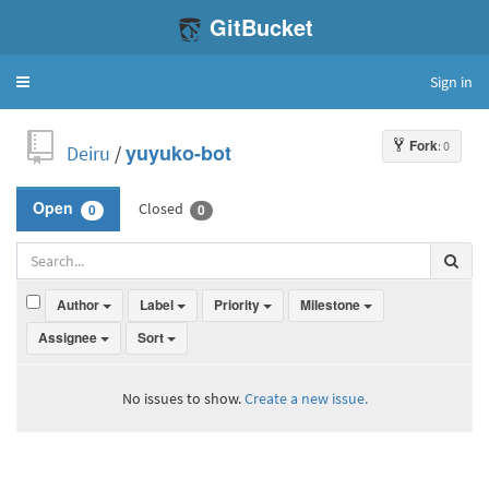
GitBucket
Sign in
Toggle
navigation
Fork
: 0
Deiru
/
yuyuko-bot
Closed
Open
0
0
Author
Label
Priority
Milestone
Assignee
Sort
No issues to show.
Create a new issue.