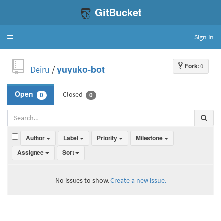
GitBucket
Sign in
Toggle
navigation
Fork
: 0
Deiru
/
yuyuko-bot
Closed
Open
0
0
Author
Label
Priority
Milestone
Assignee
Sort
No issues to show.
Create a new issue.