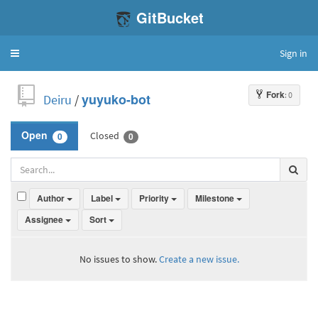
GitBucket
Sign in
Toggle
navigation
Fork
: 0
Deiru
/
yuyuko-bot
Closed
Open
0
0
Author
Label
Priority
Milestone
Assignee
Sort
No issues to show.
Create a new issue.