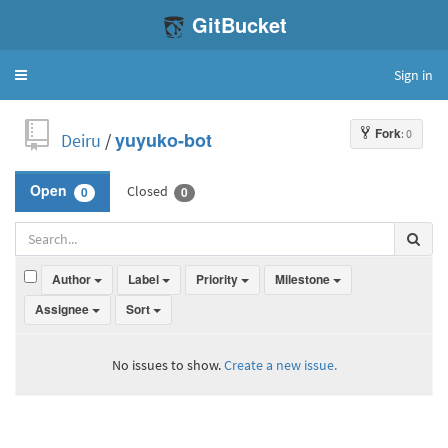
GitBucket
Sign in
Toggle
navigation
Fork
: 0
Deiru
/
yuyuko-bot
Closed
Open
0
0
Author
Label
Priority
Milestone
Assignee
Sort
No issues to show.
Create a new issue.