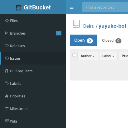
GitBucket
Toggle
navigation
Files
Deiru
/
yuyuko-bot
Branches
1
Closed
Open
0
0
Releases
Author
Label
Pri
Issues
Pull requests
Labels
Priorities
Milestones
Wiki