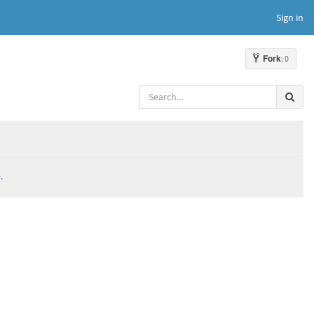
Sign in
Fork
: 0
.