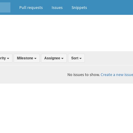
Pull requests
Issues
Snippets
ority
Milestone
Assignee
Sort
No issues to show.
Create a new issue