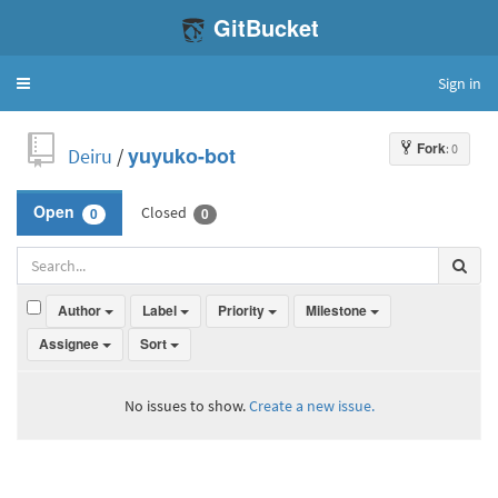
GitBucket
Sign in
Toggle
navigation
Fork
: 0
Deiru
/
yuyuko-bot
Closed
Open
0
0
Author
Label
Priority
Milestone
Assignee
Sort
No issues to show.
Create a new issue.