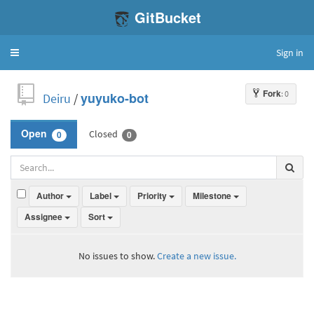
GitBucket
Sign in
Toggle
navigation
Fork
: 0
Deiru
/
yuyuko-bot
Closed
Open
0
0
Author
Label
Priority
Milestone
Assignee
Sort
No issues to show.
Create a new issue.