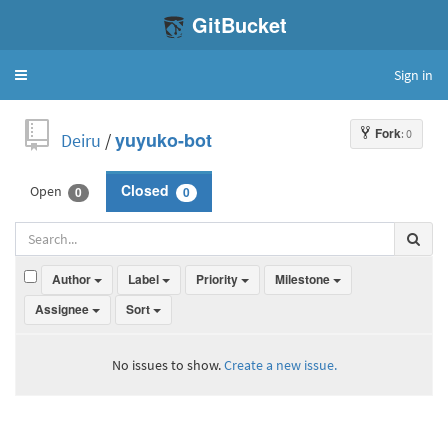
GitBucket
Sign in
Toggle
navigation
Fork
: 0
Deiru
/
yuyuko-bot
Open
Closed
0
0
Author
Label
Priority
Milestone
Assignee
Sort
No issues to show.
Create a new issue.