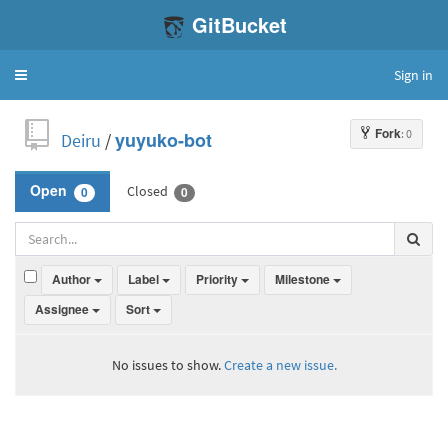
GitBucket
Sign in
Toggle
navigation
Fork
: 0
Deiru
/
yuyuko-bot
Closed
Open
0
0
Author
Label
Priority
Milestone
Assignee
Sort
No issues to show.
Create a new issue.