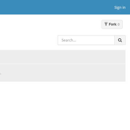
Sign in
Fork
: 0
.