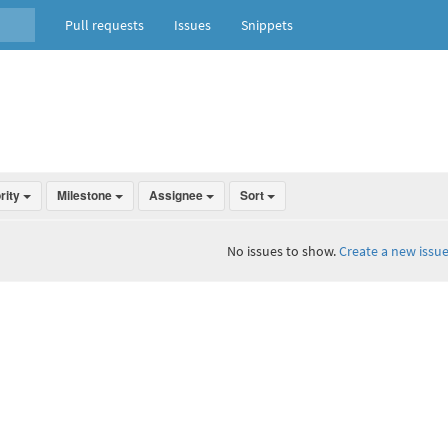
Pull requests
Issues
Snippets
ority
Milestone
Assignee
Sort
No issues to show.
Create a new issue