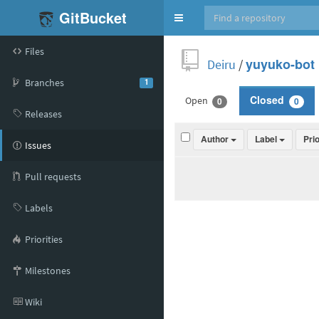
GitBucket
Toggle
navigation
Files
Deiru
/
yuyuko-bot
Branches
1
Open
Closed
0
0
Releases
Author
Label
Pri
Issues
Pull requests
Labels
Priorities
Milestones
Wiki