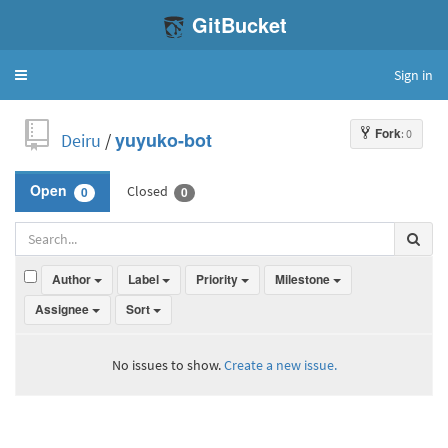
GitBucket
Sign in
Toggle
navigation
Fork
: 0
Deiru
/
yuyuko-bot
Closed
Open
0
0
Author
Label
Priority
Milestone
Assignee
Sort
No issues to show.
Create a new issue.