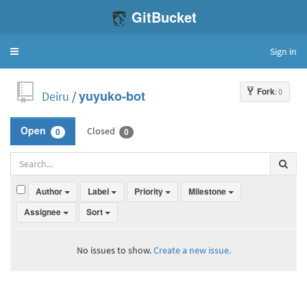
GitBucket
Sign in
Toggle
navigation
Fork
: 0
Deiru
/
yuyuko-bot
Closed
Open
0
0
Author
Label
Priority
Milestone
Assignee
Sort
No issues to show.
Create a new issue.