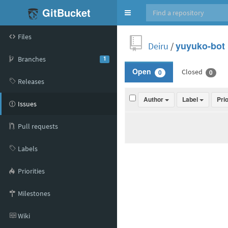
GitBucket
Toggle
navigation
Files
Deiru
/
yuyuko-bot
Branches
1
Closed
Open
0
0
Releases
Author
Label
Pri
Issues
Pull requests
Labels
Priorities
Milestones
Wiki