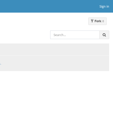
Sign in
Fork
: 0
.