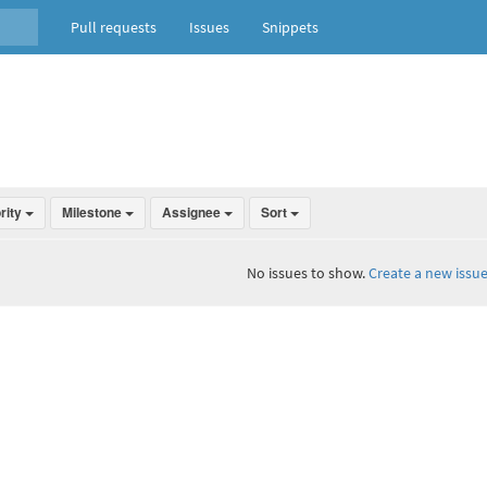
Pull requests
Issues
Snippets
ority
Milestone
Assignee
Sort
No issues to show.
Create a new issue