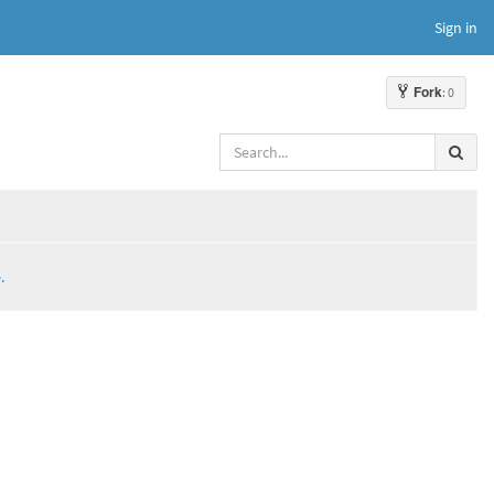
Sign in
Fork
: 0
.