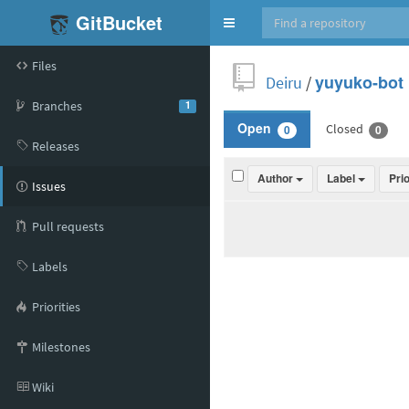
GitBucket
Toggle
navigation
Files
Deiru
/
yuyuko-bot
Branches
1
Closed
Open
0
0
Releases
Author
Label
Pri
Issues
Pull requests
Labels
Priorities
Milestones
Wiki