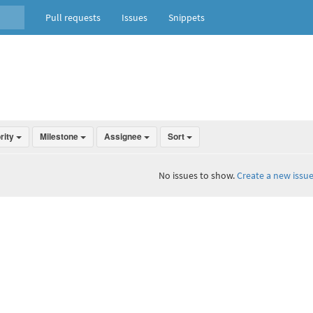
Pull requests
Issues
Snippets
ority
Milestone
Assignee
Sort
No issues to show.
Create a new issue