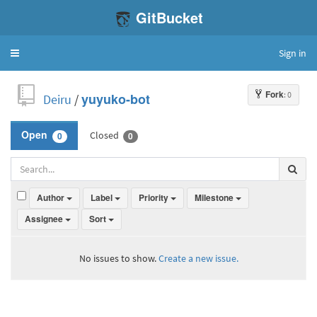
GitBucket
Sign in
Toggle
navigation
Fork
: 0
Deiru
/
yuyuko-bot
Closed
Open
0
0
Author
Label
Priority
Milestone
Assignee
Sort
No issues to show.
Create a new issue.