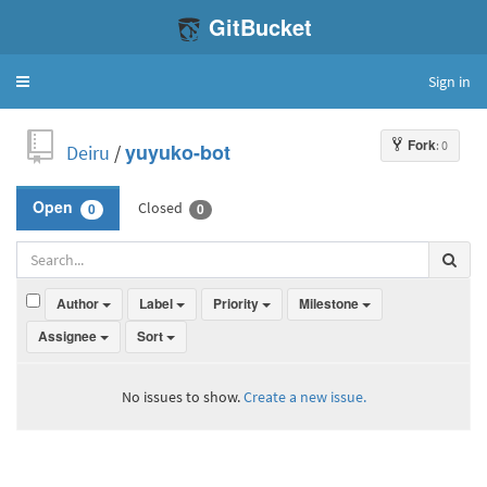
GitBucket
Sign in
Toggle
navigation
Fork
: 0
Deiru
/
yuyuko-bot
Closed
Open
0
0
Author
Label
Priority
Milestone
Assignee
Sort
No issues to show.
Create a new issue.