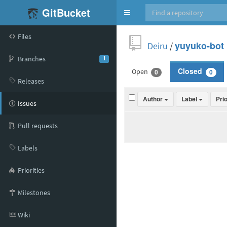
GitBucket
Toggle
navigation
Files
Deiru
/
yuyuko-bot
Branches
1
Open
Closed
0
0
Releases
Author
Label
Pri
Issues
Pull requests
Labels
Priorities
Milestones
Wiki