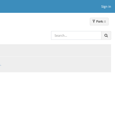
Sign in
Fork
: 0
.