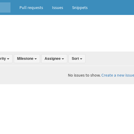
Pull requests
Issues
Snippets
ority
Milestone
Assignee
Sort
No issues to show.
Create a new issue