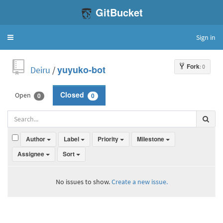
GitBucket
Sign in
Toggle
navigation
Fork
: 0
Deiru
/
yuyuko-bot
Open
Closed
0
0
Author
Label
Priority
Milestone
Assignee
Sort
No issues to show.
Create a new issue.