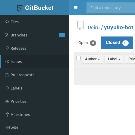
GitBucket
Toggle
navigation
Files
Deiru
/
yuyuko-bot
Branches
1
Open
Closed
0
0
Releases
Author
Label
Pri
Issues
Pull requests
Labels
Priorities
Milestones
Wiki