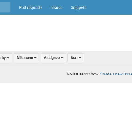
Pull requests
Issues
Snippets
ority
Milestone
Assignee
Sort
No issues to show.
Create a new issue