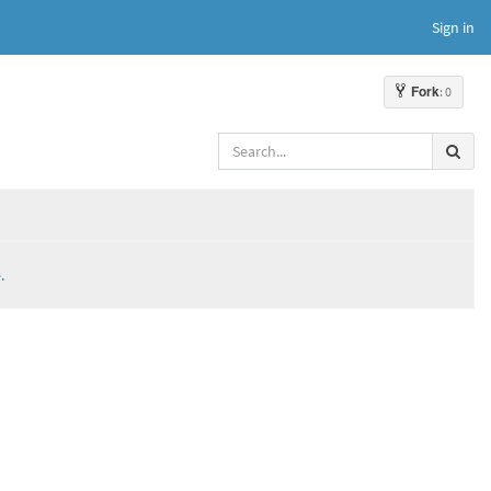
Sign in
Fork
: 0
.