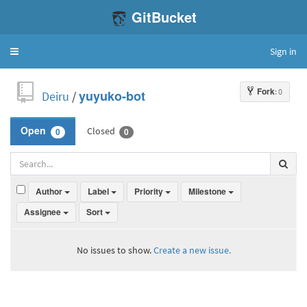
GitBucket
Sign in
Toggle
navigation
Fork
: 0
Deiru
/
yuyuko-bot
Closed
Open
0
0
Author
Label
Priority
Milestone
Assignee
Sort
No issues to show.
Create a new issue.