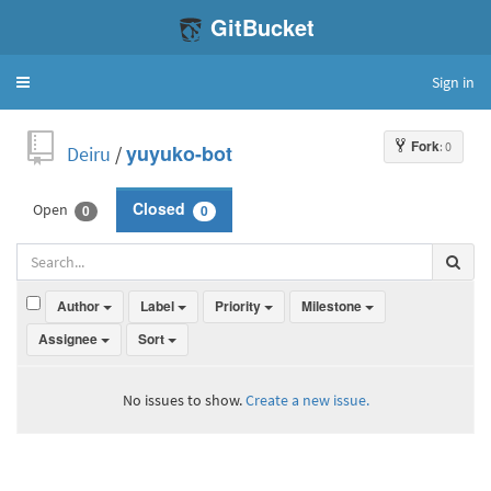
GitBucket
Sign in
Toggle
navigation
Fork
: 0
Deiru
/
yuyuko-bot
Open
Closed
0
0
Author
Label
Priority
Milestone
Assignee
Sort
No issues to show.
Create a new issue.