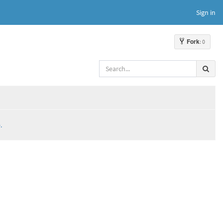
Sign in
Fork
: 0
.