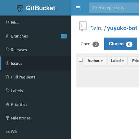
GitBucket
Toggle
navigation
Files
Deiru
/
yuyuko-bot
Branches
1
Open
Closed
0
0
Releases
Author
Label
Pri
Issues
Pull requests
Labels
Priorities
Milestones
Wiki