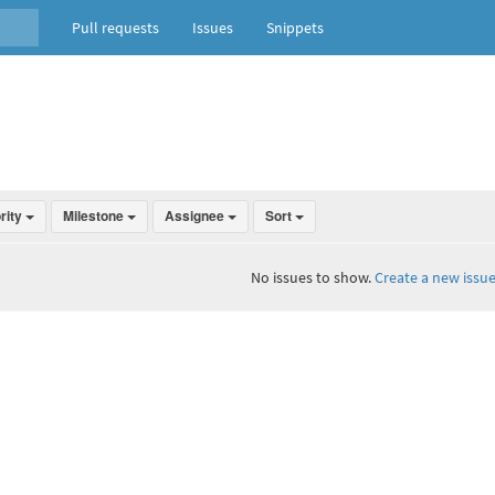
Pull requests
Issues
Snippets
ority
Milestone
Assignee
Sort
No issues to show.
Create a new issue