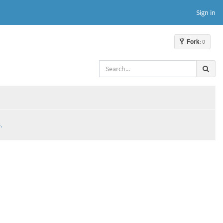
Sign in
Fork
: 0
.