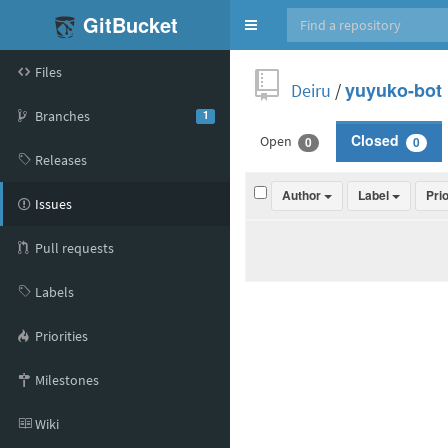
GitBucket
Toggle
navigation
Files
Deiru
/
yuyuko-bot
Branches
1
Open
Closed
0
0
Releases
Author
Label
Pri
Issues
Pull requests
Labels
Priorities
Milestones
Wiki