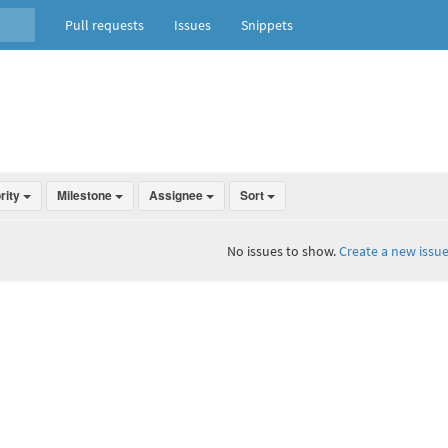
Pull requests
Issues
Snippets
ority
Milestone
Assignee
Sort
No issues to show.
Create a new issue