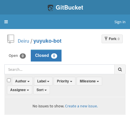
GitBucket
Sign in
Toggle
navigation
Fork
: 0
Deiru
/
yuyuko-bot
Open
Closed
0
0
Author
Label
Priority
Milestone
Assignee
Sort
No issues to show.
Create a new issue.