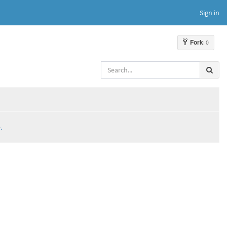
Sign in
Fork
: 0
.