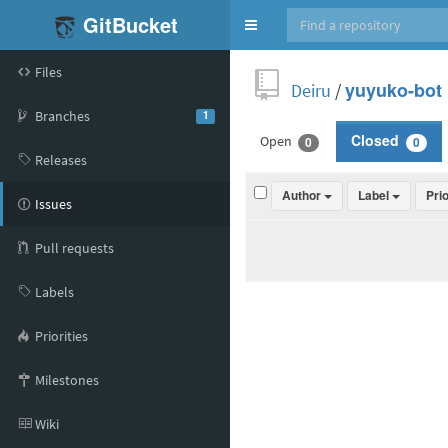
GitBucket
Toggle
navigation
Files
Deiru
/
yuyuko-bot
Branches
1
Open
Closed
0
0
Releases
Author
Label
Pri
Issues
Pull requests
Labels
Priorities
Milestones
Wiki