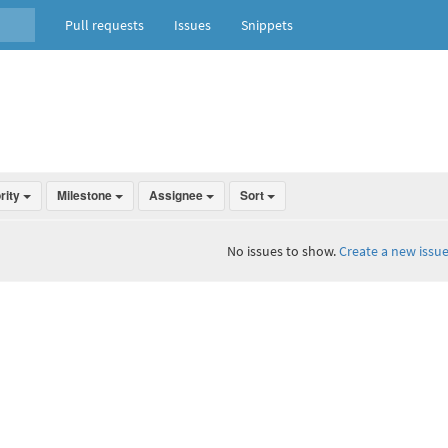
Pull requests
Issues
Snippets
ority
Milestone
Assignee
Sort
No issues to show.
Create a new issue