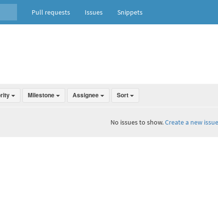
Pull requests
Issues
Snippets
ority
Milestone
Assignee
Sort
No issues to show.
Create a new issue