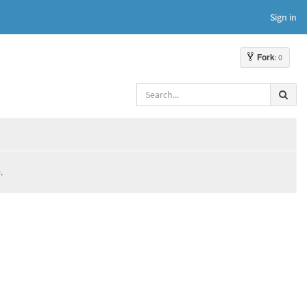
Sign in
Fork
: 0
.