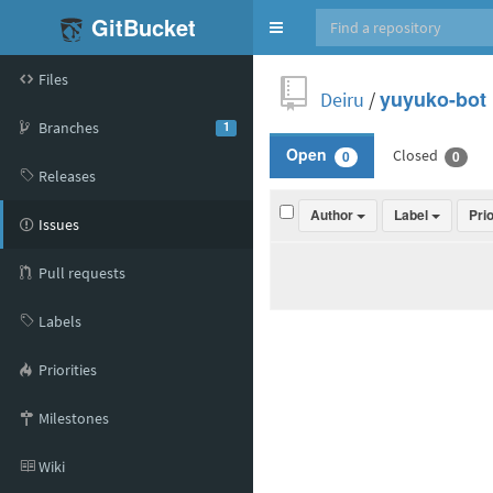
GitBucket
Toggle
navigation
Files
Deiru
/
yuyuko-bot
Branches
1
Closed
Open
0
0
Releases
Author
Label
Pri
Issues
Pull requests
Labels
Priorities
Milestones
Wiki