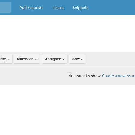
Pull requests
Issues
Snippets
ority
Milestone
Assignee
Sort
No issues to show.
Create a new issue