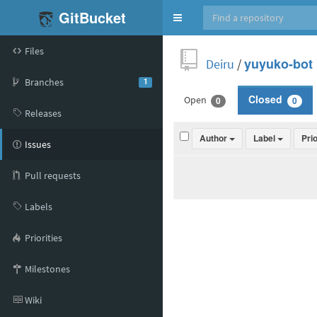
GitBucket
Toggle
navigation
Files
Deiru
/
yuyuko-bot
Branches
1
Open
Closed
0
0
Releases
Author
Label
Pri
Issues
Pull requests
Labels
Priorities
Milestones
Wiki