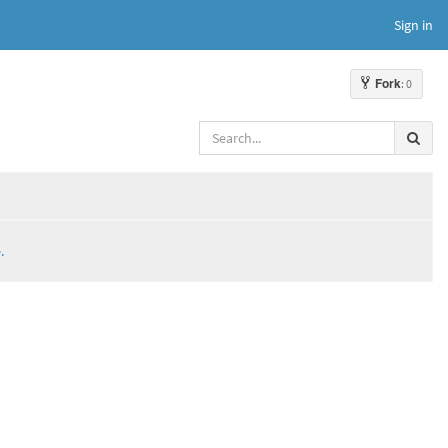
Sign in
Fork
: 0
.