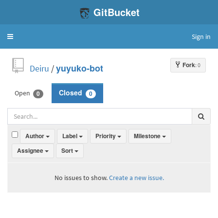
GitBucket
Sign in
Toggle
navigation
Fork
: 0
Deiru
/
yuyuko-bot
Open
Closed
0
0
Author
Label
Priority
Milestone
Assignee
Sort
No issues to show.
Create a new issue.