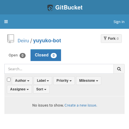
GitBucket
Sign in
Toggle
navigation
Fork
: 0
Deiru
/
yuyuko-bot
Open
Closed
0
0
Author
Label
Priority
Milestone
Assignee
Sort
No issues to show.
Create a new issue.