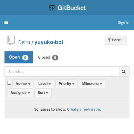
GitBucket
Sign in
Toggle
navigation
Fork
: 0
Deiru
/
yuyuko-bot
Closed
Open
0
0
Author
Label
Priority
Milestone
Assignee
Sort
No issues to show.
Create a new issue.