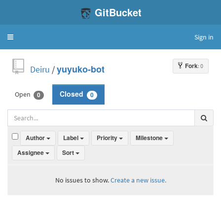
GitBucket
Sign in
Toggle
navigation
Fork
: 0
Deiru
/
yuyuko-bot
Open
Closed
0
0
Author
Label
Priority
Milestone
Assignee
Sort
No issues to show.
Create a new issue.