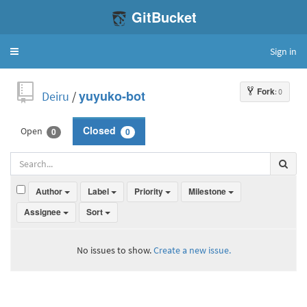
GitBucket
Sign in
Toggle
navigation
Fork
: 0
Deiru
/
yuyuko-bot
Open
Closed
0
0
Author
Label
Priority
Milestone
Assignee
Sort
No issues to show.
Create a new issue.