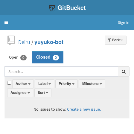
GitBucket
Sign in
Toggle
navigation
Fork
: 0
Deiru
/
yuyuko-bot
Open
Closed
0
0
Author
Label
Priority
Milestone
Assignee
Sort
No issues to show.
Create a new issue.