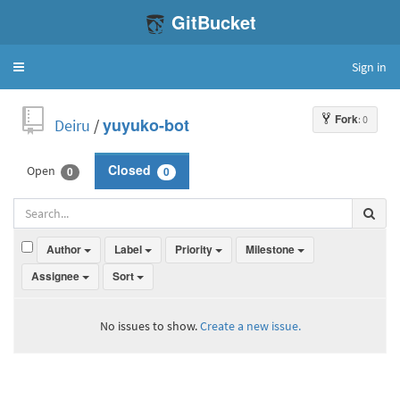
GitBucket
Sign in
Toggle
navigation
Fork
: 0
Deiru
/
yuyuko-bot
Open
Closed
0
0
Author
Label
Priority
Milestone
Assignee
Sort
No issues to show.
Create a new issue.