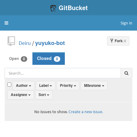
GitBucket
Sign in
Toggle
navigation
Fork
: 0
Deiru
/
yuyuko-bot
Open
Closed
0
0
Author
Label
Priority
Milestone
Assignee
Sort
No issues to show.
Create a new issue.