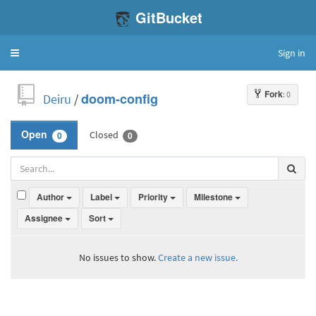
GitBucket
Sign in
Toggle
navigation
Fork
: 0
Deiru
/
doom-config
Closed
Open
0
0
Author
Label
Priority
Milestone
Assignee
Sort
No issues to show.
Create a new issue.