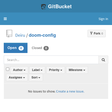
GitBucket
Sign in
Toggle
navigation
Fork
: 0
Deiru
/
doom-config
Closed
Open
0
0
Author
Label
Priority
Milestone
Assignee
Sort
No issues to show.
Create a new issue.