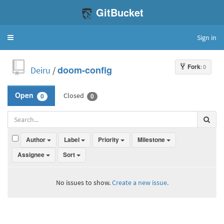
GitBucket
Sign in
Toggle
navigation
Fork
: 0
Deiru
/
doom-config
Closed
Open
0
0
Author
Label
Priority
Milestone
Assignee
Sort
No issues to show.
Create a new issue.