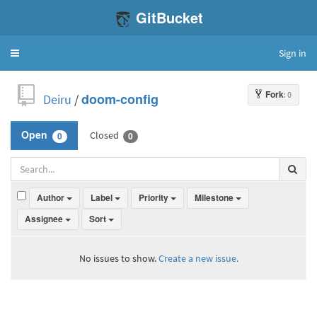
GitBucket
Sign in
Toggle
navigation
Fork
: 0
Deiru
/
doom-config
Closed
Open
0
0
Author
Label
Priority
Milestone
Assignee
Sort
No issues to show.
Create a new issue.