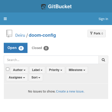
GitBucket
Sign in
Toggle
navigation
Fork
: 0
Deiru
/
doom-config
Closed
Open
0
0
Author
Label
Priority
Milestone
Assignee
Sort
No issues to show.
Create a new issue.